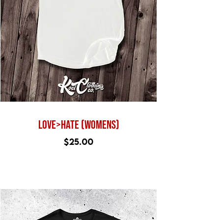
LOVE>HATE (WOMENS)
Price
$25.00