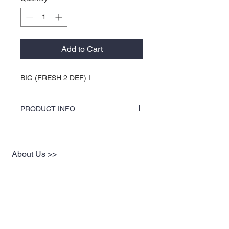
Add to Cart
BIG (FRESH 2 DEF) I
PRODUCT INFO
COLORS by KOCI tees & hoodies are
speciality vinyl printed, washer safe, tumble
dry (no heat), and is very durable. KOCI
About Us >>
tees & hoodies are also 100% pre-shrunk
cotton or 100% 60/40 blends, sturdy and
KOCI (cock•e) Clothing Co.
double-needle stitched for durability.
established in 2004, is the BLACK
print of Fashion. We accommodate
everyone & have styles that fit your
everyday life.