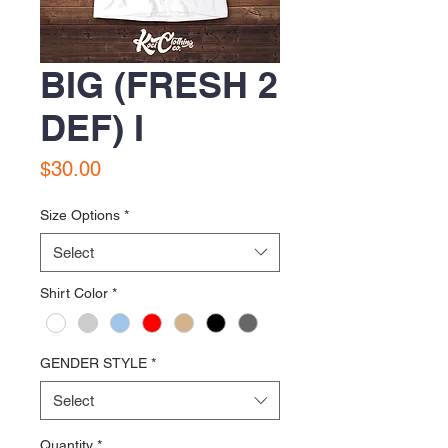
BIG (FRESH 2
DEF) I
Price
$30.00
Size Options
*
Select
Shirt Color
*
GENDER STYLE
*
Select
Quantity
*