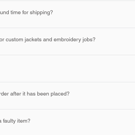
ing Co. are custom and made to order. KOCI Clothing Co. has th
l sales are final due to our made-to-order and custom nature of ite
und time for shipping?
 our part, KOCI Clothing Co. will replace the item.
ed and made within 2 business days and shipped out within 5 b
for custom jackets and embroidery jobs?
ckets, and custom embroidery jobs take 5 to 7 business days to 
n additional fee. Please select rush shipping during checkout for
er after it has been placed?
products, changes to orders cannot be made once production ha
a faulty item?