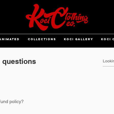
ANIMATED
COLLECTIONS
KOCI GALLERY
KOCI 
 questions
fund policy?