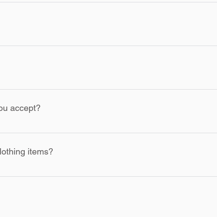
lt due to our mistake, please contact our customer service team w
acement.
will receive a tracking number via email. You can use this numbe
S, Canada and some countries. We are working on expanding our 
ou accept?
ayPal, Square and other secure payment methods. All transactio
lothing items?
ns provided on the garment label to ensure the longevity of your