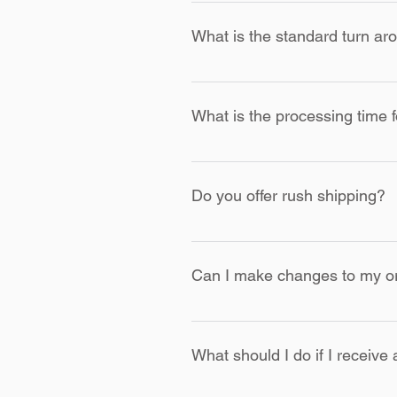
All items produced by KOCI CLoth
decision on any or all returns. Al
What is the standard turn aro
with the item due to a mistake on
Once ordered, items are process
shipping is selected.
What is the processing time 
All custom jackets, letterman ja
Do you offer rush shipping?
Yes, we offer rush shipping for a
Can I make changes to my ord
Due to the custom nature of our 
order carefully before finalizing.
What should I do if I receive 