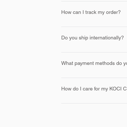
If you receive an item with a fau
order. We will arrange for a repl
How can I track my order?
Once your order is shipped, you 
shipping partner's website.
Do you ship internationally?
Currently, we ship within the U
tuned for updates
What payment methods do y
We accept major credit cards, P
secure payment gateway.
How do I care for my KOCI C
Please follow the care instructio