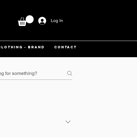
Log In
CLOTHING - BRAND
CONTACT