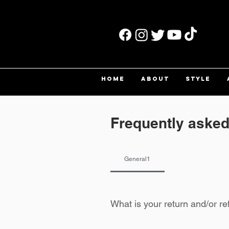
HOME
ABOUT
STYLE
Frequently asked
General1
What is your return and/or re