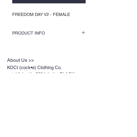
FREEDOM DAY V2 - FEMALE
PRODUCT INFO
COLORS by KOCI tees & hoodies are
speciality vinyl printed, washer safe, tumble
dry (no heat), and is very durable. KOCI
About Us >>
tees & hoodies are also 100% pre-shrunk
cotton or 100% 60/40 blends, sturdy and
KOCI (cock•e) Clothing Co.
double-needle stitched for durability.
established in 2004, is the BLACK
print of Fashion. We accommodate
everyone & have styles that fit your
everyday life.
Quick Links >>
Help >>
Womens
213.263.KOCI (5624)
getcustom@kociclothi
Mens
ng.com
Youth