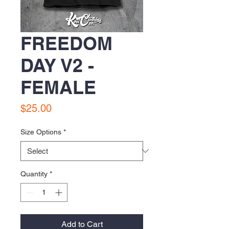
FREEDOM
DAY V2 -
FEMALE
Price
$25.00
Size Options
*
Quantity
*
Add to Cart