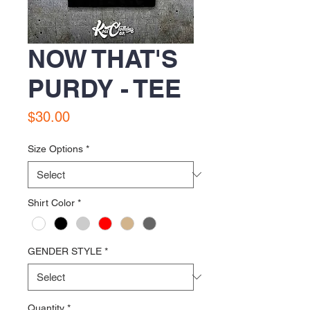
NOW THAT'S
PURDY - TEE
Price
$30.00
Size Options
*
Shirt Color
*
GENDER STYLE
*
Quantity
*