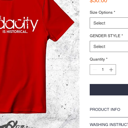
$30.00
Size Options
*
Select
GENDER STYLE
*
Select
Quantity
*
PRODUCT INFO
COLORS by KOCI tees & ho
WASHING INSTRUC
washer safe, tumble dry 