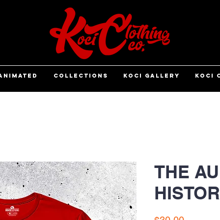
ANIMATED
COLLECTIONS
KOCI GALLERY
KOCI 
THE AU
HISTOR
Price