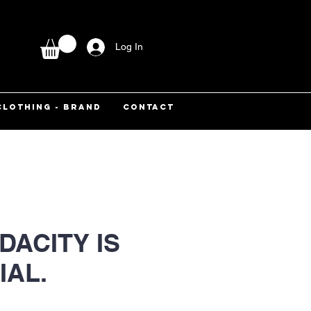
Log In
CLOTHING - BRAND
CONTACT
DACITY IS
IAL.