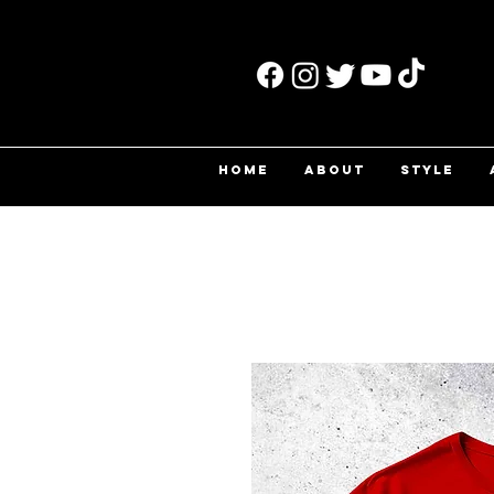
HOME
ABOUT
STYLE