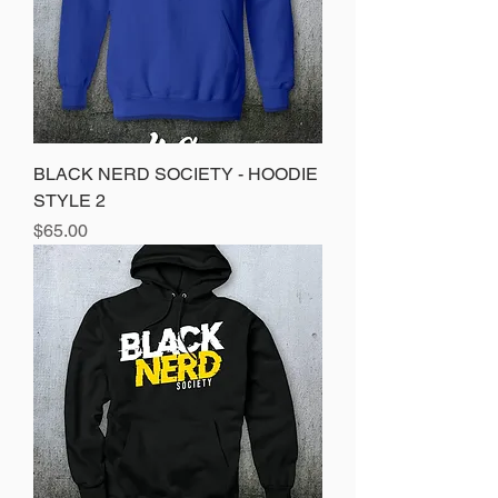
BLACK NERD SOCIETY - HOODIE
STYLE 2
Price
$65.00