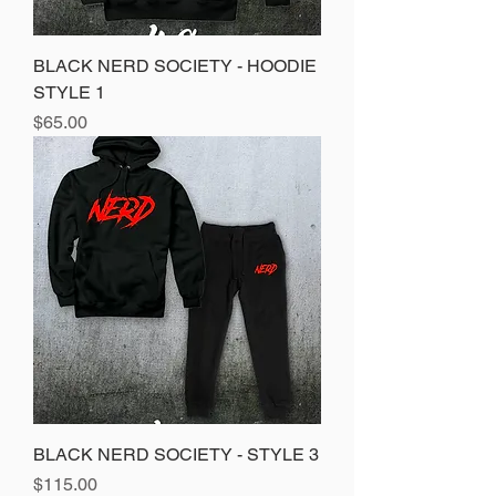
BLACK NERD SOCIETY - HOODIE
STYLE 1
Price
$65.00
BLACK NERD SOCIETY - STYLE 3
Price
$115.00