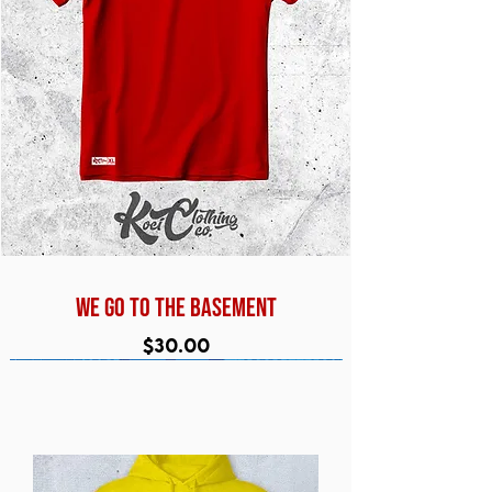
WE GO TO THE BASEMENT
Price
$30.00