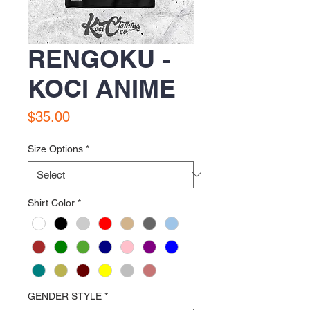
RENGOKU -
KOCI ANIME
Price
$35.00
Size Options
*
Shirt Color
*
GENDER STYLE
*