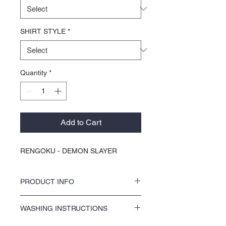
SHIRT STYLE
*
Quantity
*
Add to Cart
RENGOKU - DEMON SLAYER
PRODUCT INFO
Discover your new favorite tee with KOCI
WASHING INSTRUCTIONS
Clothing. Each one of our graph-x tees is
crafted using premium high quality printing