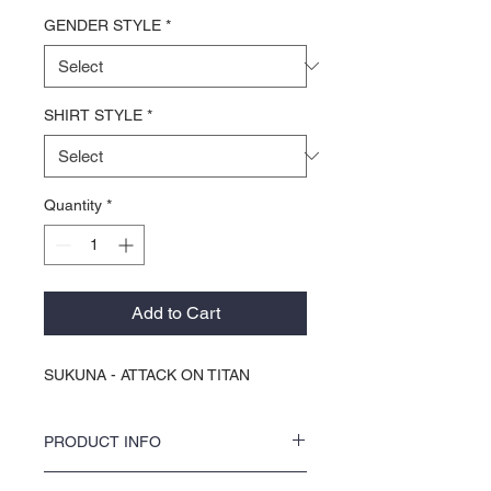
GENDER STYLE
*
SHIRT STYLE
*
Quantity
*
Add to Cart
SUKUNA - ATTACK ON TITAN
PRODUCT INFO
Discover your new favorite tee with KOCI