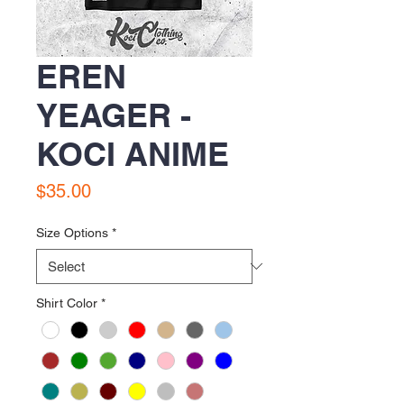
EREN
YEAGER -
KOCI ANIME
Price
$35.00
Size Options
*
Shirt Color
*