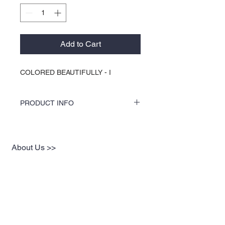
Add to Cart
COLORED BEAUTIFULLY - I
PRODUCT INFO
COLORS by KOCI tees & hoodies are
speciality vinyl printed, washer safe, tumble
dry (no heat), and is very durable. KOCI
About Us >>
tees & hoodies are also 100% pre-shrunk
cotton or 100% 60/40 blends, sturdy and
KOCI (cock•e) Clothing Co.
double-needle stitched for durability.
established in 2004, is the BLACK
print of Fashion. We accommodate
everyone & have styles that fit your
everyday life.