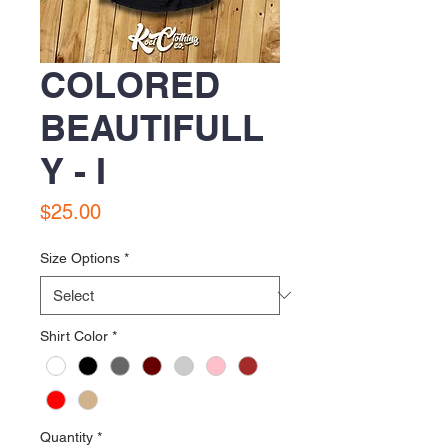
COLORED
BEAUTIFULL
Y - I
Price
$25.00
Size Options
*
Shirt Color
*
Quantity
*