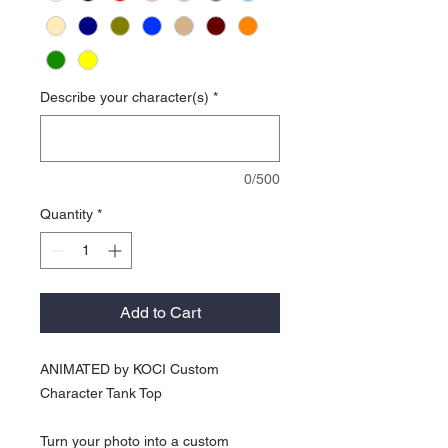
Describe your character(s)
*
0/500
Quantity
*
Add to Cart
ANIMATED by KOCI Custom
Character Tank Top
Turn your photo into a custom