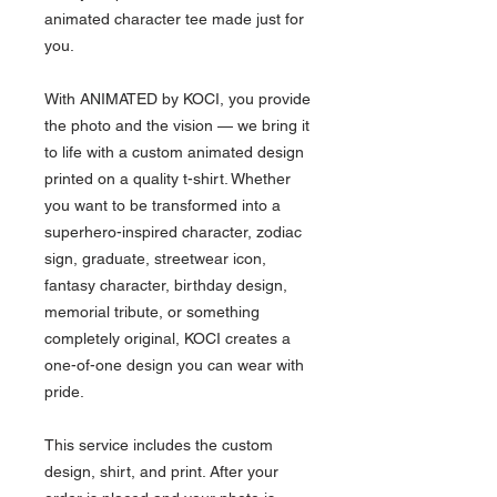
animated character tee made just for
you.
With ANIMATED by KOCI, you provide
the photo and the vision — we bring it
to life with a custom animated design
printed on a quality t-shirt. Whether
you want to be transformed into a
superhero-inspired character, zodiac
sign, graduate, streetwear icon,
fantasy character, birthday design,
memorial tribute, or something
completely original, KOCI creates a
one-of-one design you can wear with
pride.
This service includes the custom
design, shirt, and print. After your