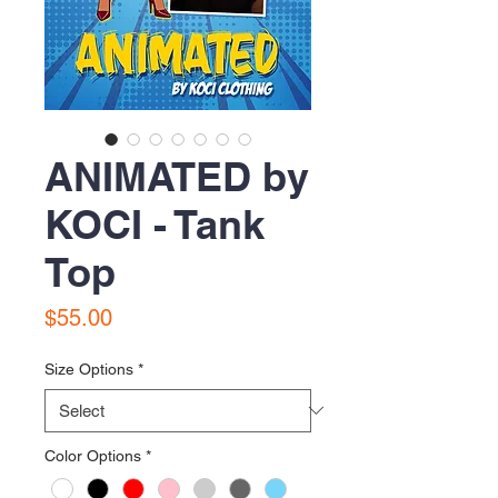
ANIMATED by
KOCI - Tank
Top
Price
$55.00
Size Options
*
Color Options
*