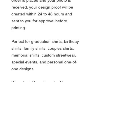
order is placed and your photo is
received, your design proof will be
created within 24 to 48 hours and
sent to you for approval before
printing.
Perfect for graduation shirts, birthday
shirts, family shirts, couples shirts,
memorial shirts, custom streetwear,
special events, and personal one-of-
one designs.
Your photo. Your character. Your
custom Tank Top.
What's Included.
Custom animated character design
How it works.
One person/photo
Standard t-shirt