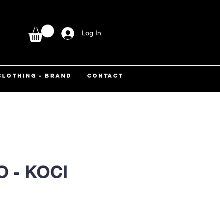
Log In
CLOTHING - BRAND
CONTACT
 - KOCI