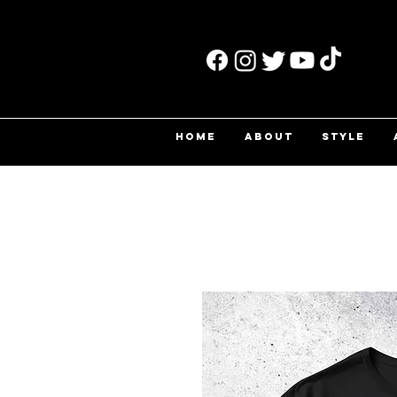
HOME
ABOUT
STYLE