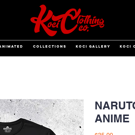
ANIMATED
COLLECTIONS
KOCI GALLERY
KOCI 
NARUTO
ANIME
Price