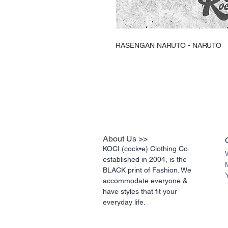
RASENGAN NARUTO - NARUTO
About Us >>
KOCI (cock•e) Clothing Co.
established in 2004, is the
BLACK print of Fashion. We
accommodate everyone &
have styles that fit your
everyday life.