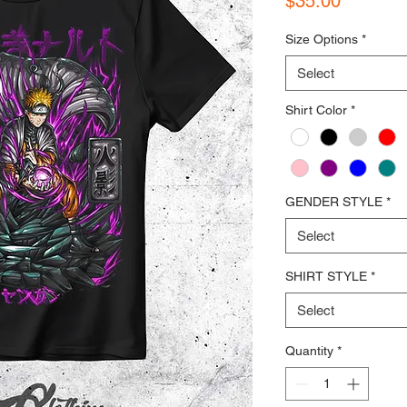
$35.00
Size Options
*
Select
Shirt Color
*
GENDER STYLE
*
Select
SHIRT STYLE
*
Select
Quantity
*