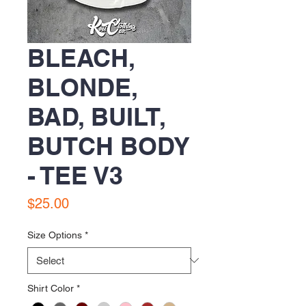
BLEACH,
BLONDE,
BAD, BUILT,
BUTCH BODY
- TEE V3
Price
$25.00
Size Options
*
Shirt Color
*