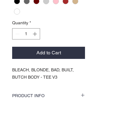
Quantity
*
Add to Cart
BLEACH, BLONDE, BAD, BUILT,
BUTCH BODY - TEE V3
PRODUCT INFO
COLORS by KOCI tees & hoodies are
speciality vinyl printed, washer safe, tumble
dry (no heat), and is very durable. KOCI
About Us >>
tees & hoodies are also 100% pre-shrunk
cotton or 100% 60/40 blends, sturdy and
KOCI (cock•e) Clothing Co.
double-needle stitched for durability.