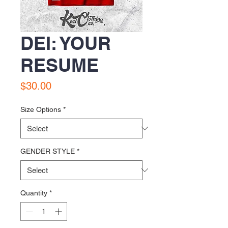
DEI: YOUR
RESUME
Price
$30.00
Size Options
*
GENDER STYLE
*
Quantity
*