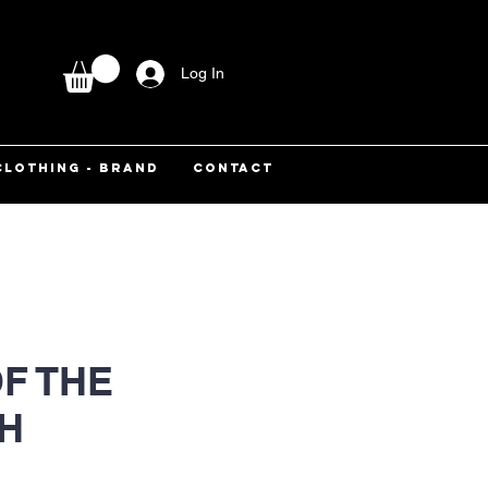
Log In
CLOTHING - BRAND
CONTACT
F THE
H