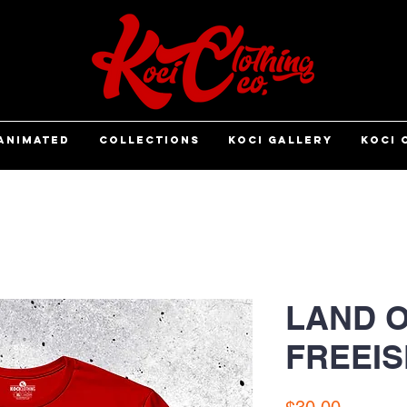
ANIMATED
COLLECTIONS
KOCI GALLERY
KOCI 
LAND O
FREEIS
Price