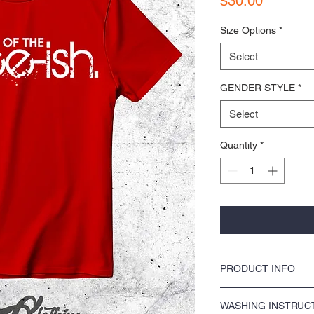
$30.00
Size Options
*
Select
GENDER STYLE
*
Select
Quantity
*
PRODUCT INFO
COLORS by KOCI tees & ho
WASHING INSTRUC
washer safe, tumble dry 