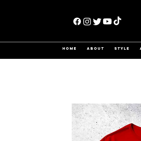
HOME
ABOUT
STYLE