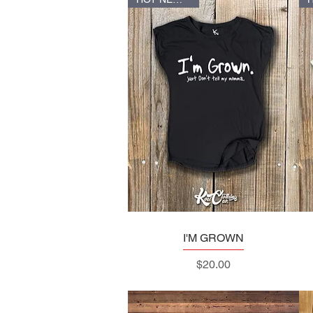
I'M GROWN
Quick View
Price
$20.00