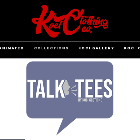
ANIMATED
COLLECTIONS
KOCI GALLERY
KOCI 