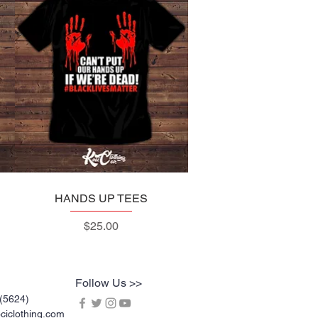
HANDS UP TEES
Quick View
Price
$25.00
Follow Us >>
(5624)
iclothing.com