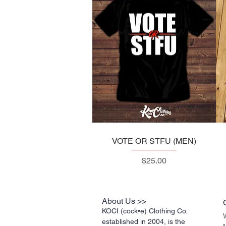
VOTE OR STFU (MEN)
Quick View
Price
$25.00
About Us >>
KOCI (cock•e) Clothing Co.
established in 2004, is the