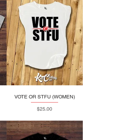
VOTE OR STFU (WOMEN)
Quick View
Price
$25.00