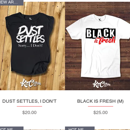
NEW ARRIVALS
DUST SETTLES, I DON'T
Quick View
BLACK IS FRESH (M)
Quick View
Price
Price
$20.00
$25.00
HOT NEW ITEM
HOT NEW ITEM