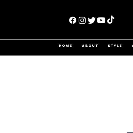
HOME
ABOUT
STYLE