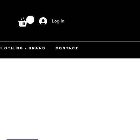
Log In
CLOTHING - BRAND
CONTACT