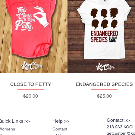
CLOSE TO PETTY
Quick View
ENDANGERED SPECIES
Quick View
Price
Price
$20.00
$25.00
Contact >>
Quick Links >>
Help >>
213.263.KOCI 
Womens
Contact
getcustom@koc