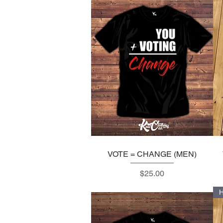
VOTE = CHANGE (MEN)
Quick View
Price
$25.00