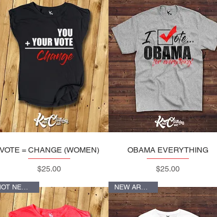
VOTE = CHANGE (WOMEN)
Quick View
OBAMA EVERYTHING
Quick View
Price
Price
$25.00
$25.00
HOT NEW ITEM
NEW ARRIVALS