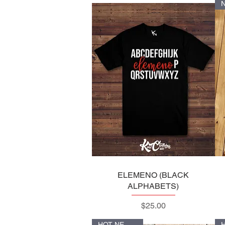
ELEMENO (BLACK
Quick View
ALPHABETS)
Price
$25.00
HOT NEW ITEM