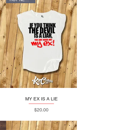
MY EX IS A LIE
Quick View
Price
$20.00