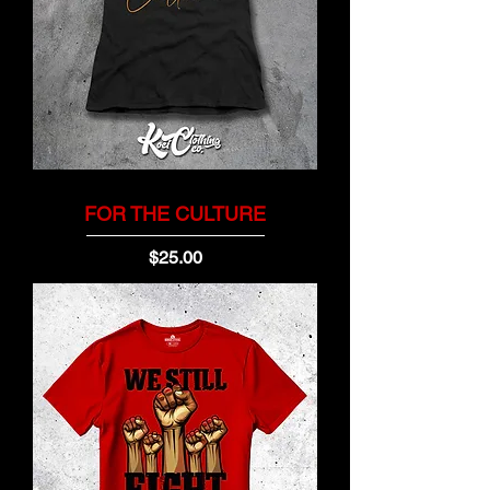
FOR THE CULTURE
Price
$25.00