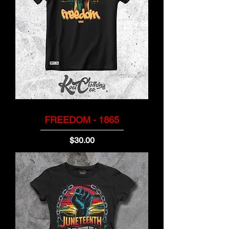
FREEDOM - 1865
Price
$30.00