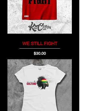
WE STILL FIGHT
Price
$30.00