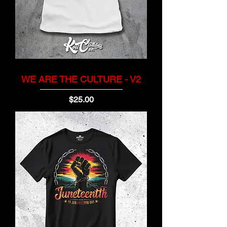
WE ARE THE CULTURE - V2
Price
$25.00