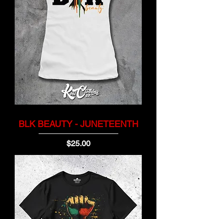
BLK BEAUTY - JUNETEENTH
Price
$25.00