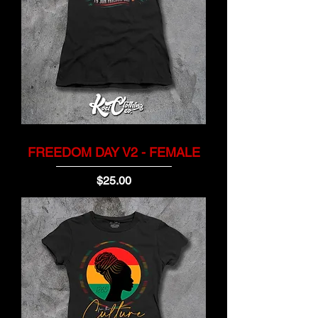
FREEDOM DAY V2 - FEMALE
Price
$25.00