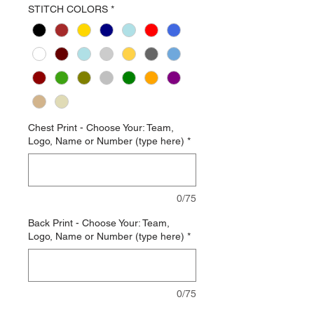
STITCH COLORS
*
Chest Print - Choose Your: Team,
Logo, Name or Number (type here)
*
0/75
Back Print - Choose Your: Team,
Logo, Name or Number (type here)
*
0/75