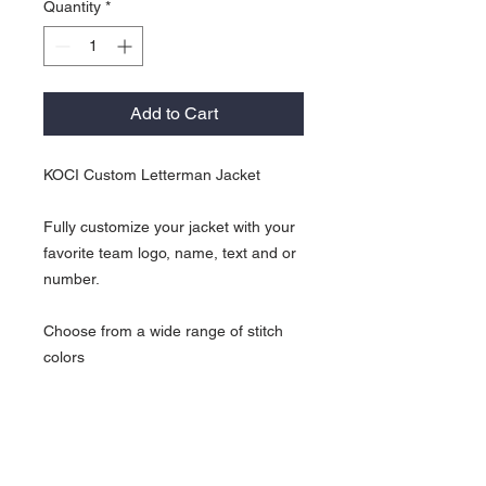
Quantity
*
Add to Cart
KOCI Custom Letterman Jacket
Fully customize your jacket with your
favorite team logo, name, text and or
number.
Choose from a wide range of stitch
colors
All sleeves are white.
KOCI Custom Return Policy