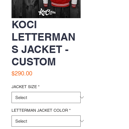
KOCI
LETTERMAN
S JACKET -
CUSTOM
Price
$290.00
JACKET SIZE
*
LETTERMAN JACKET COLOR
*