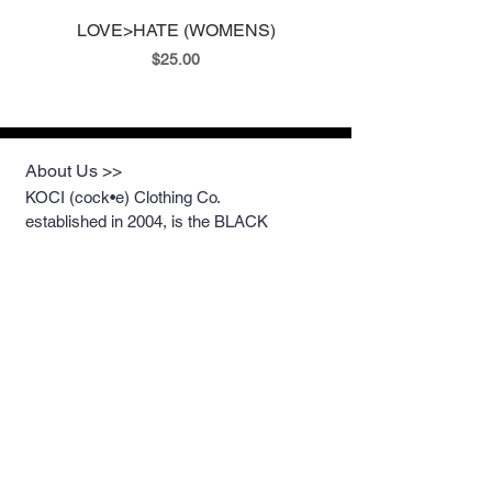
LOVE>HATE (WOMENS)
LOVE>HATE II (ME
Price
$25.00
About Us >>
KOCI (cock•e) Clothing Co.
established in 2004, is the BLACK
print of Fashion. We accommodate
everyone & have styles that fit your
everyday life.
Quick Links >>
Help >>
Womens
213.263.KOCI (5624)
getcustom@kociclothi
Mens
ng.com
Youth