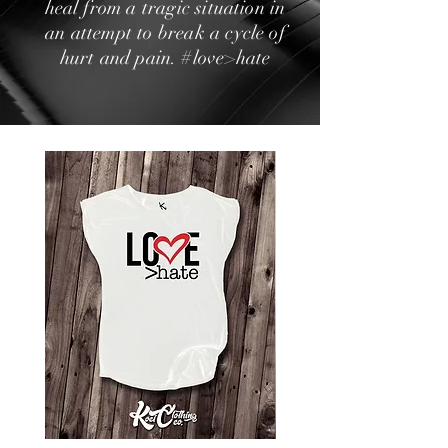
heal from a tragic situation in
an attempt to break a cycle of
hurt and pain. #love>hate