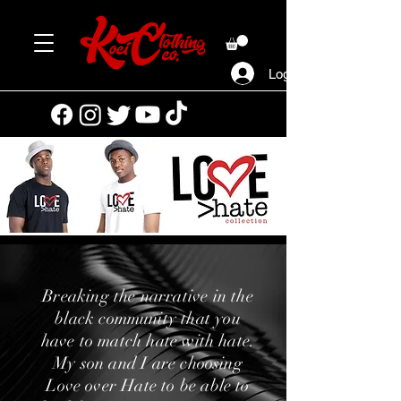
Log In
Breaking the narrative in the
black community that you
have to match hate with hate.
My son and I are choosing
Love over Hate to be able to