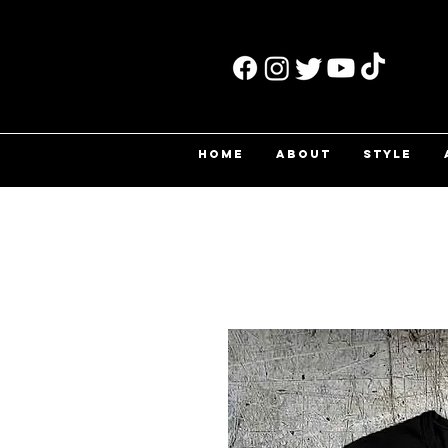
HOME
ABOUT
STYLE