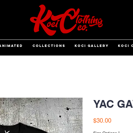
ANIMATED
COLLECTIONS
KOCI GALLERY
KOCI 
YAC GA
Price
$30.00
Size Options
*