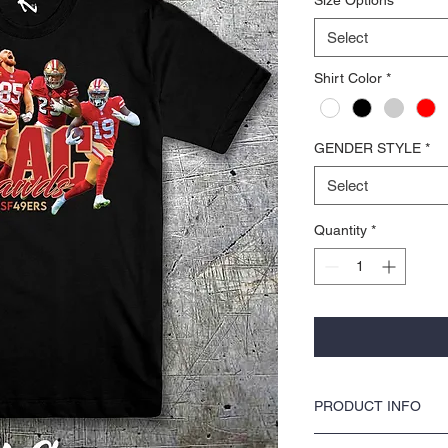
Select
Shirt Color
*
GENDER STYLE
*
Select
Quantity
*
PRODUCT INFO
COLORS by KOCI tees & ho