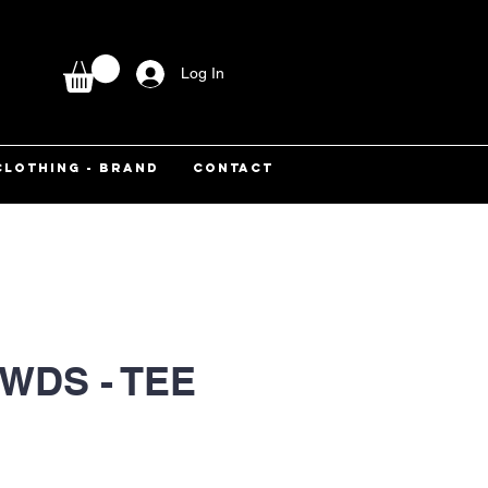
Log In
CLOTHING - BRAND
CONTACT
WDS - TEE