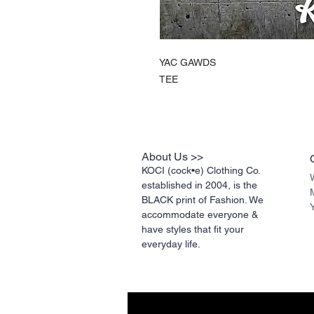
YAC GAWDS
TEE
About Us >>
KOCI (cock•e) Clothing Co.
established in 2004, is the
BLACK print of Fashion. We
accommodate everyone &
have styles that fit your
everyday life.