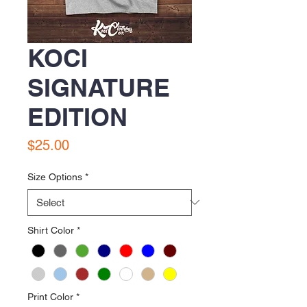
KOCI
SIGNATURE
EDITION
Price
$25.00
Size Options
*
Shirt Color
*
Print Color
*