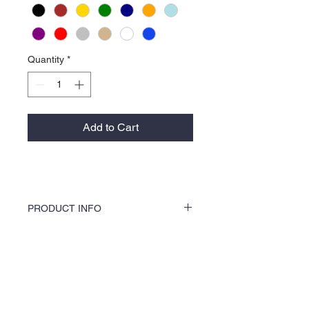
Quantity
*
Add to Cart
PRODUCT INFO
KOCI Clothing Co. specialty tees are vinyl
printed, washer and dryer safe, and is very
durable. Vinyl printing does not crack or
About Us >>
break up like traditional screen
printing. KOCI Tees are also 100% pre-
KOCI (cock•e) Clothing Co.
shrunk cotton, sturdy heavyweight cotton
established in 2004, is the BLACK
and double-needle stitched for durability.