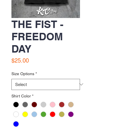
THE FIST -
FREEDOM
DAY
Price
$25.00
Size Options
*
Shirt Color
*