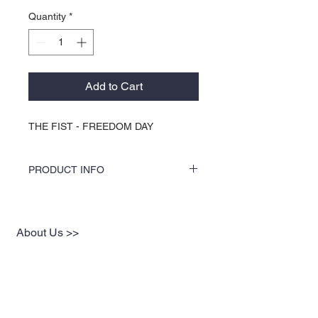
Quantity
*
Add to Cart
THE FIST - FREEDOM DAY
PRODUCT INFO
COLORS by KOCI tees & hoodies are
speciality vinyl printed, washer safe, tumble
dry (no heat), and is very durable. KOCI
About Us >>
tees & hoodies are also 100% pre-shrunk
cotton or 100% 60/40 blends, sturdy and
KOCI (cock•e) Clothing Co.
double-needle stitched for durability.
established in 2004, is the BLACK
print of Fashion. We accommodate
everyone & have styles that fit your
everyday life.