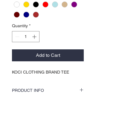
Quantity
*
Add to Cart
KOCI CLOTHING BRAND TEE
PRODUCT INFO
KOCI Clothing Co. female specialty tees are
a soft 60% cotton 40% polyester blend and
is 100% pre-shrunk. Shirts are vinyl printed
About Us >>
by hand and do not crack or break up like
traditional screen printing. Shirts washer
KOCI (cock•e) Clothing Co.
and dryer safe, and are very durable.
established in 2004, is the BLACK