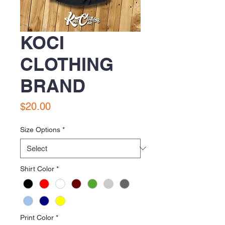
KOCI
CLOTHING
BRAND
Price
$20.00
Size Options
*
Shirt Color
*
Print Color
*