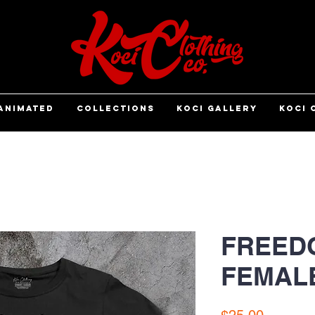
ANIMATED
COLLECTIONS
KOCI GALLERY
KOCI 
FREEDO
FEMAL
Price