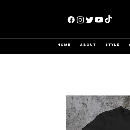
HOME
ABOUT
STYLE