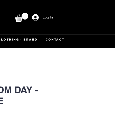
Log In
CLOTHING - BRAND
CONTACT
M DAY -
E