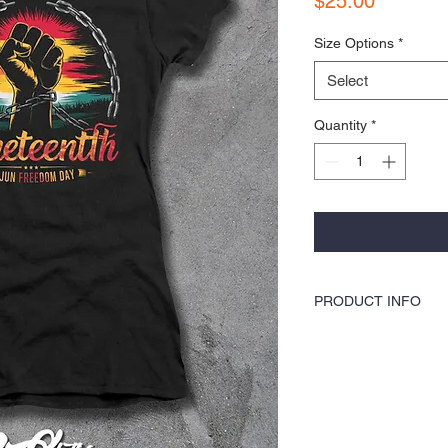
$25.00
Size Options
*
Select
Quantity
*
PRODUCT INFO
COLORS by KOCI tees & ho
washer safe, tumble dry 
& hoodies are also 100%
blends, sturdy and double