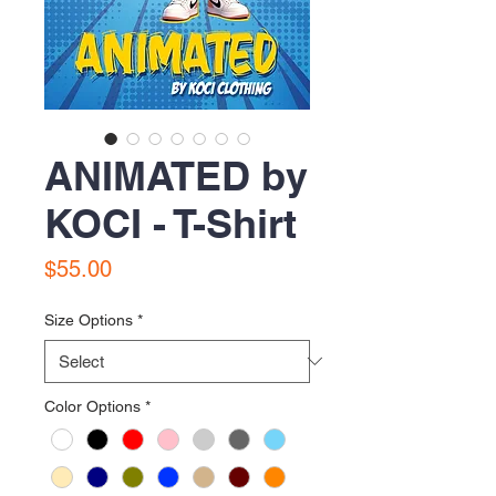
ANIMATED by
KOCI - T-Shirt
Price
$55.00
Size Options
*
Color Options
*