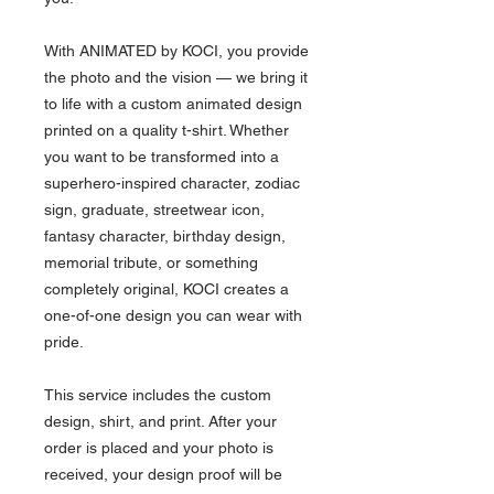
With ANIMATED by KOCI, you provide
the photo and the vision — we bring it
to life with a custom animated design
printed on a quality t-shirt. Whether
you want to be transformed into a
superhero-inspired character, zodiac
sign, graduate, streetwear icon,
fantasy character, birthday design,
memorial tribute, or something
completely original, KOCI creates a
one-of-one design you can wear with
pride.
This service includes the custom
design, shirt, and print. After your
order is placed and your photo is
received, your design proof will be