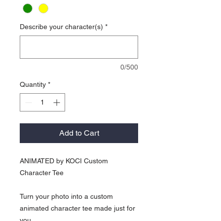
Describe your character(s)
*
0/500
Quantity
*
Add to Cart
ANIMATED by KOCI Custom
Character Tee
Turn your photo into a custom
animated character tee made just for
you.