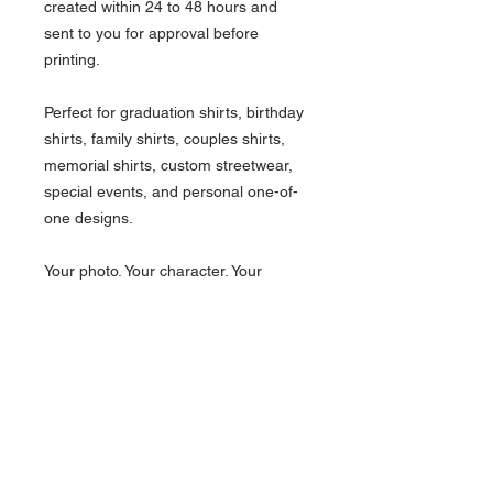
created within 24 to 48 hours and
sent to you for approval before
printing.
Perfect for graduation shirts, birthday
shirts, family shirts, couples shirts,
memorial shirts, custom streetwear,
special events, and personal one-of-
one designs.
Your photo. Your character. Your
custom tee.
What's Included.
Custom animated character design
How it works.
One person/photo
Standard t-shirt
Choose your shirt size and color.
Front print
Important Notice
Select your design options and preferred
Design proof before printing