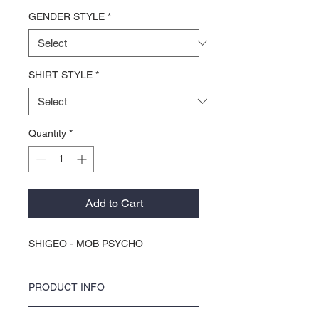
GENDER STYLE
*
SHIRT STYLE
*
Quantity
*
Add to Cart
SHIGEO - MOB PSYCHO
PRODUCT INFO
Discover your new favorite tee with KOCI