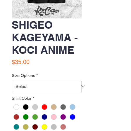
SHIGEO
KAGEYAMA -
KOCI ANIME
Price
$35.00
Size Options
*
Shirt Color
*