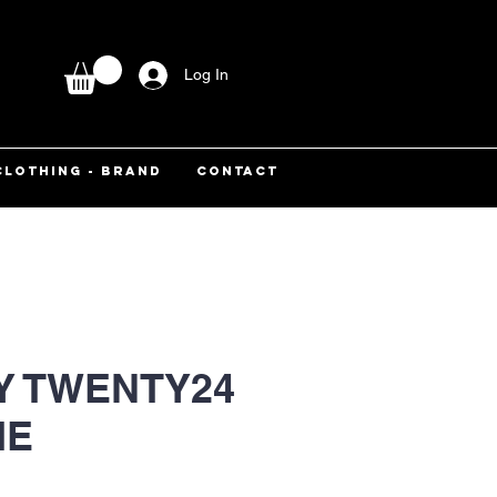
Log In
CLOTHING - BRAND
CONTACT
Y TWENTY24
IE