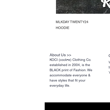
MLKDAY TWENTY24
HOODIE
About Us >>
KOCI (cock•e) Clothing Co.
established in 2004, is the
BLACK print of Fashion. We
accommodate everyone &
have styles that fit your
everyday life.