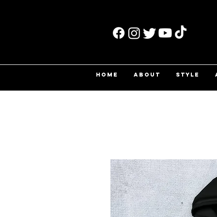
HOME
ABOUT
STYLE