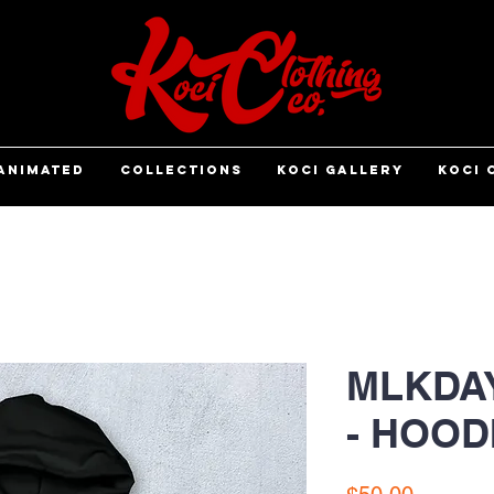
ANIMATED
COLLECTIONS
KOCI GALLERY
KOCI 
MLKDA
- HOOD
Price