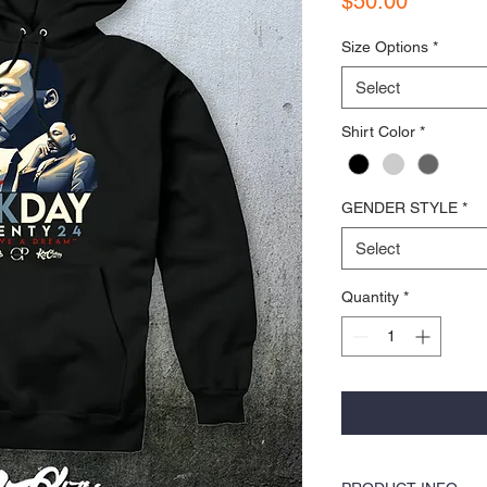
$50.00
Size Options
*
Select
Shirt Color
*
GENDER STYLE
*
Select
Quantity
*