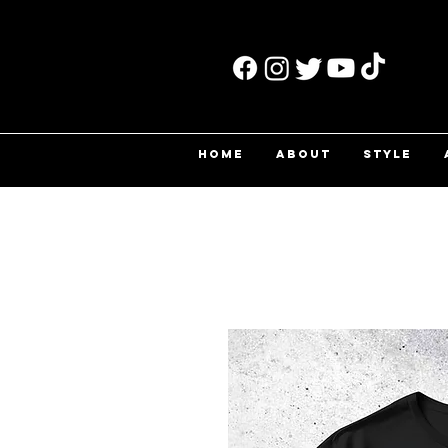
HOME
ABOUT
STYLE