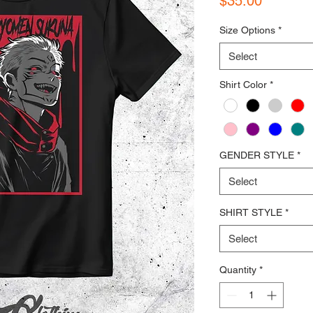
$35.00
Size Options
*
Select
Shirt Color
*
GENDER STYLE
*
Select
SHIRT STYLE
*
Select
Quantity
*