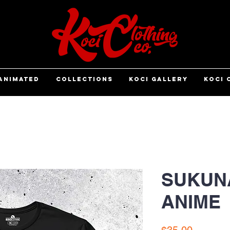
ANIMATED
COLLECTIONS
KOCI GALLERY
KOCI 
SUKUNA
ANIME
Price