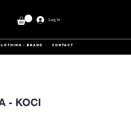
Log In
CLOTHING - BRAND
CONTACT
 - KOCI