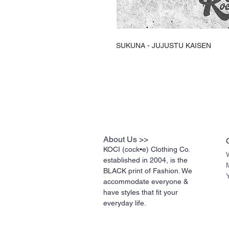
SUKUNA - JUJUSTU KAISEN
About Us >>
KOCI (cock•e) Clothing Co.
established in 2004, is the
BLACK print of Fashion. We
accommodate everyone &
have styles that fit your
everyday life.