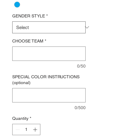
GENDER STYLE
*
CHOOSE TEAM
*
0/50
SPECIAL COLOR INSTRUCTIONS
(optional)
0/500
Quantity
*