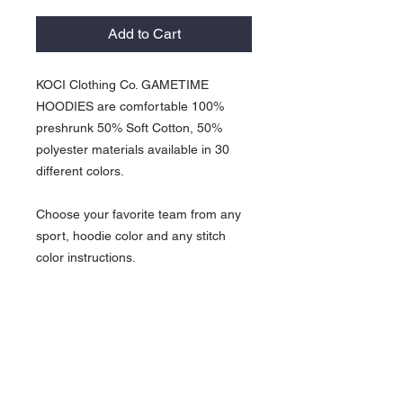
Add to Cart
KOCI Clothing Co. GAMETIME
HOODIES are comfortable 100%
preshrunk 50% Soft Cotton, 50%
polyester materials available in 30
different colors.
Choose your favorite team from any
sport, hoodie color and any stitch
color instructions.
GAMETIME HOODIES available in 23
different colors and run from Small -
5XL.