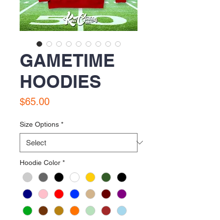
GAMETIME
HOODIES
Price
$65.00
Size Options
*
Hoodie Color
*