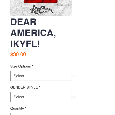
DEAR
AMERICA,
IKYFL!
Price
$30.00
Size Options
*
GENDER STYLE
*
Quantity
*