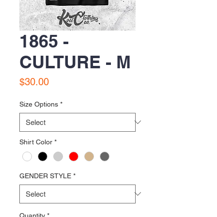
1865 -
CULTURE - M
Price
$30.00
Size Options
*
Shirt Color
*
GENDER STYLE
*
Quantity
*