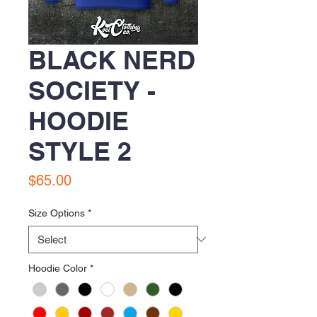
BLACK NERD
SOCIETY -
HOODIE
STYLE 2
Price
$65.00
Size Options
*
Hoodie Color
*