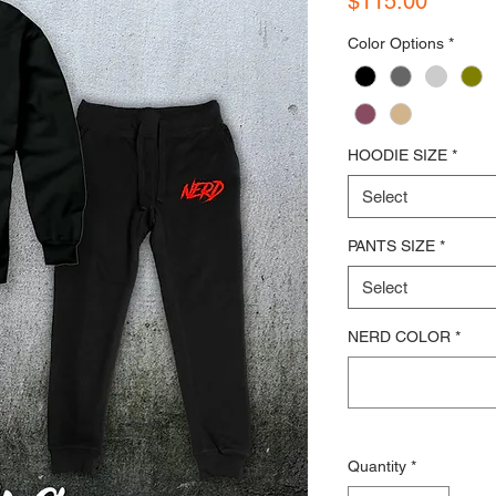
$115.00
Color Options
*
HOODIE SIZE
*
Select
PANTS SIZE
*
Select
NERD COLOR
*
Quantity
*