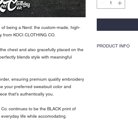
n of being a Nerd: the custom-made, high-
vely from KOCI CLOTHING CO.
PRODUCT INFO
he chest and also gracefully placed on the
t perfectly blends style with meaningful
This sweat Suit is 100%
suit is extremely comfort
comes with high quality e
KOCI CLothing is all abou
 order, ensuring premium quality embroidery
disappoint
se your preferred sweatsuit color and
iece that's authentically you.
 Co. continues to be the BLACK print of
ur everyday life while accomodating