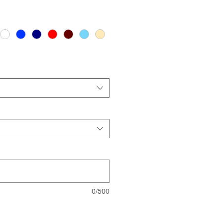
0/500