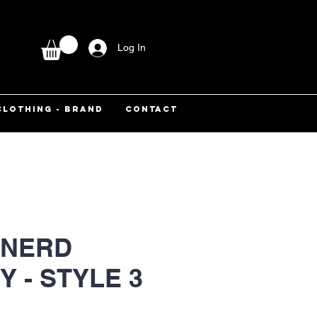
Log In
CLOTHING - BRAND
CONTACT
 NERD
Y - STYLE 3