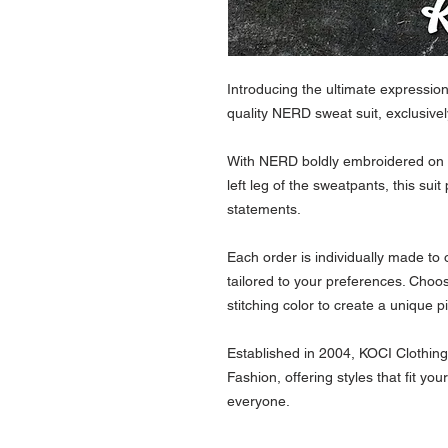
Introducing the ultimate expressio
quality NERD sweat suit, exclusi
With NERD boldly embroidered on t
left leg of the sweatpants, this sui
statements.
Each order is individually made to
tailored to your preferences. Choo
stitching color to create a unique p
Established in 2004, KOCI Clothing
Fashion, offering styles that fit yo
everyone.