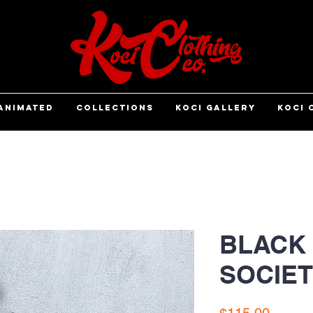
ANIMATED
COLLECTIONS
KOCI GALLERY
KOCI 
BLACK
SOCIET
Price