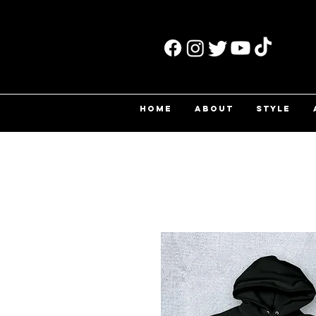
HOME
ABOUT
STYLE