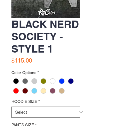
BLACK NERD
SOCIETY -
STYLE 1
Price
$115.00
Color Options
*
HOODIE SIZE
*
PANTS SIZE
*