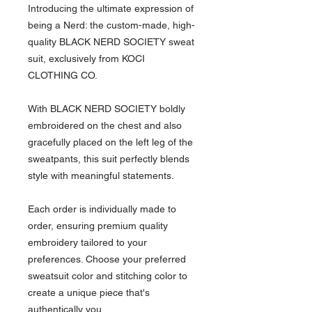
Introducing the ultimate expression of
being a Nerd: the custom-made, high-
quality BLACK NERD SOCIETY sweat
suit, exclusively from KOCI
CLOTHING CO.
With BLACK NERD SOCIETY boldly
embroidered on the chest and also
gracefully placed on the left leg of the
sweatpants, this suit perfectly blends
style with meaningful statements.
Each order is individually made to
order, ensuring premium quality
embroidery tailored to your
preferences. Choose your preferred
sweatsuit color and stitching color to
create a unique piece that's
authentically you.