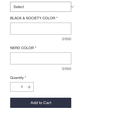
BLACK & SOCIETY COLOR
*
0/500
NERD COLOR
*
0/500
Quantity
*
Add to Cart