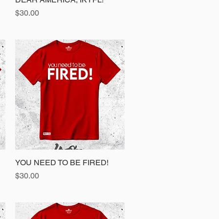
Price
$30.00
YOU NEED TO BE FIRED!
Quick View
Price
$30.00