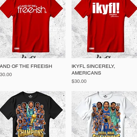
AND OF THE FREEISH
Quick View
IKYFL SINCERELY,
Quick View
AMERICANS
rice
30.00
Price
$30.00