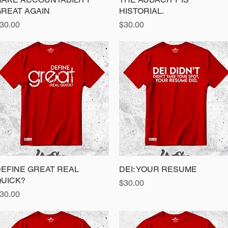
REAT AGAIN
HISTORIAL.
rice
Price
30.00
$30.00
EFINE GREAT REAL
Quick View
DEI: YOUR RESUME
Quick View
UICK?
Price
$30.00
rice
30.00