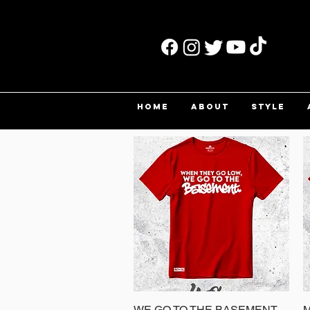
HOME
ABOUT
STYLE
WE GO TO THE BASEMENT
Quick View
M