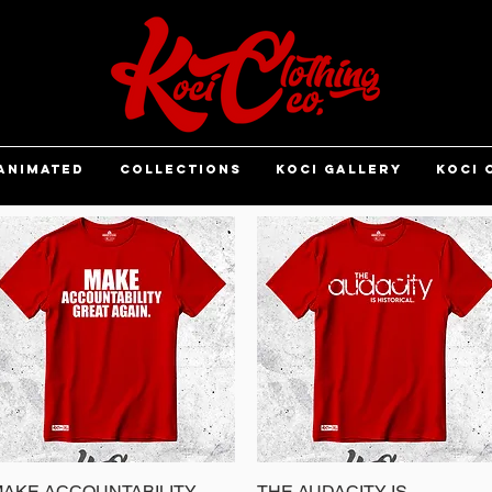
ANIMATED
COLLECTIONS
KOCI GALLERY
KOCI 
AKE ACCOUNTABILITY
Quick View
THE AUDACITY IS
Quick View