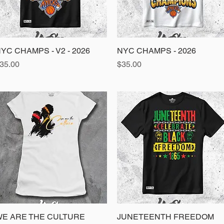
YC CHAMPS - V2 - 2026
Quick View
NYC CHAMPS - 2026
Quick View
rice
Price
35.00
$35.00
E ARE THE CULTURE
Quick View
JUNETEENTH FREEDOM
Quick View