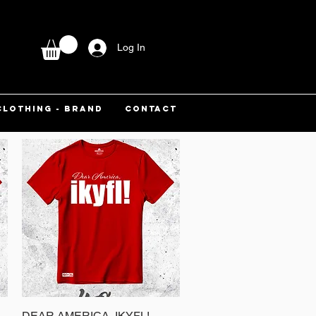
Log In
CLOTHING - BRAND
CONTACT
DEAR AMERICA, IKYFL!
Quick View