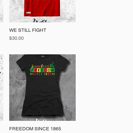
WE STILL FIGHT
Quick View
Price
$30.00
FREEDOM SINCE 1865
Quick View