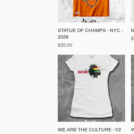
STATUE OF CHAMPS - NYC -
Quick View
N
2026
P
$
Price
$35.00
WE ARE THE CULTURE - V2
Quick View
W