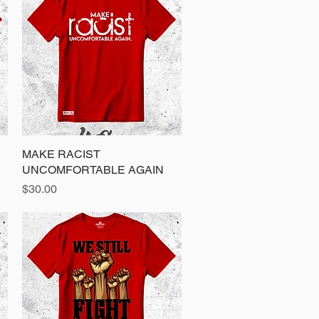
MAKE RACIST
Quick View
UNCOMFORTABLE AGAIN
Price
$30.00