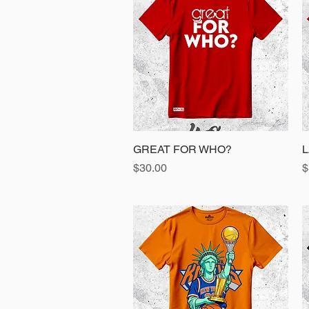
GREAT FOR WHO?
Quick View
L
Price
P
$30.00
$