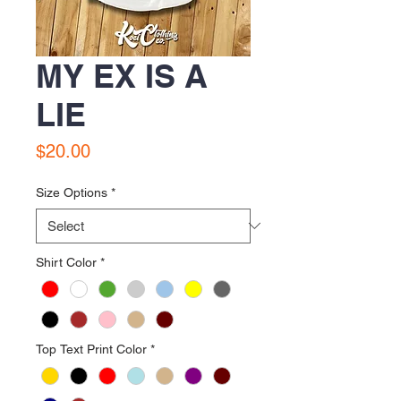
MY EX IS A
LIE
Price
$20.00
Size Options
*
Shirt Color
*
Top Text Print Color
*