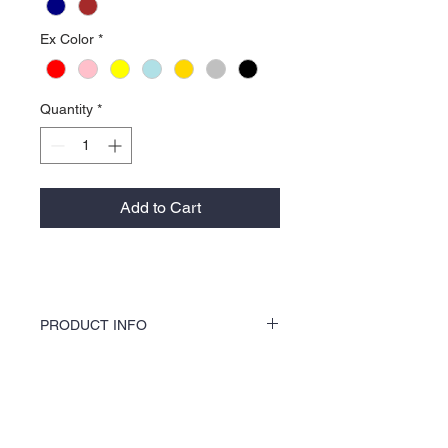
Ex Color
*
Quantity
*
Add to Cart
PRODUCT INFO
KOCI Clothing Co. female specialty tees are
a soft 60% cotton 40% polyester blend and
is 100% pre-shrunk. Shirts are vinyl printed
About Us >>
by hand and do not crack or break up like
traditional screen printing. Shirts washer
KOCI (cock•e) Clothing Co.