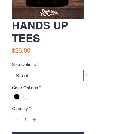
HANDS UP
TEES
Price
$25.00
Size Options
*
Color Options
*
Quantity
*