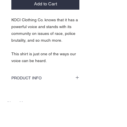
Add to Cart
KOCI Clothing Co. knows that it has a
powerful voice and stands with its
community on issues of race, police
brutality, and so much more.
This shirt is just one of the ways our
voice can be heard.
PRODUCT INFO
KOCI Clothing Co. specialty tees are vinyl
printed, washer and dryer safe, and is very
durable. Vinyl printing does not crack or
About Us >>
break up like traditional screen printing.
KOCI (cock•e) Clothing Co.
established in 2004, is the BLACK
print of Fashion. We accommodate