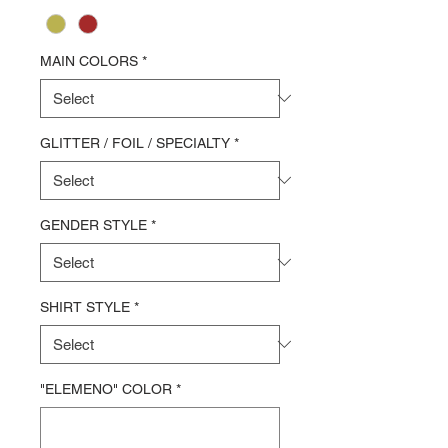
MAIN COLORS
*
GLITTER / FOIL / SPECIALTY
*
GENDER STYLE
*
SHIRT STYLE
*
"ELEMENO" COLOR
*