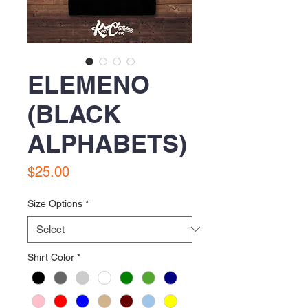
ELEMENO
(BLACK
ALPHABETS)
Price
$25.00
Size Options
*
Shirt Color
*