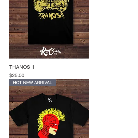
THANOS II
Price
$25.00
HOT NEW ARRIVAL