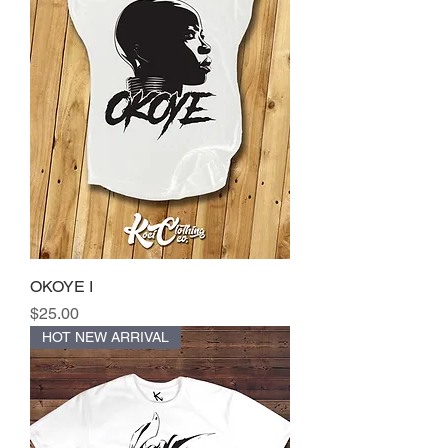
OKOYE I
Price
$25.00
HOT NEW ARRIVAL