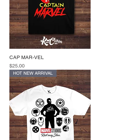
CAP MAR-VEL
Price
$25.00
HOT NEW ARRIVAL