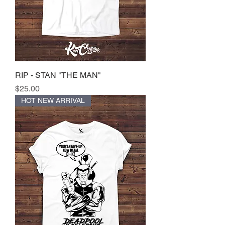
RIP - STAN "THE MAN"
Price
$25.00
HOT NEW ARRIVAL