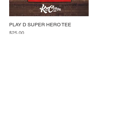
PLAY D SUPER HERO TEE
Price
$25.00
HOT NEW ARRIVAL