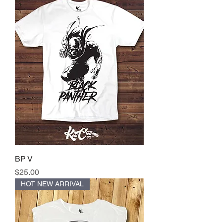
BP V
Price
$25.00
HOT NEW ARRIVAL