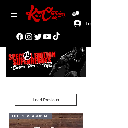
Log In
Load Previous
HOT NEW ARRIVAL