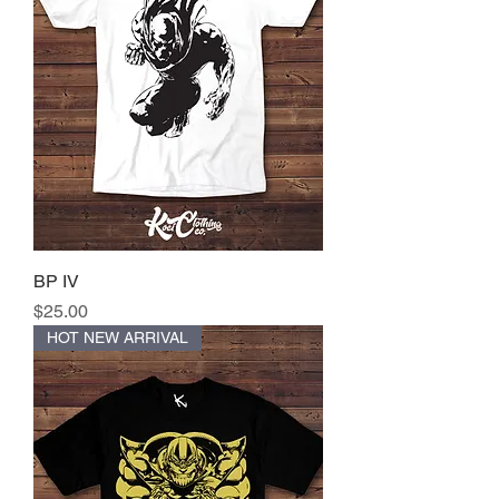
BP IV
Price
$25.00
HOT NEW ARRIVAL