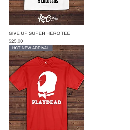
GIVE UP SUPER HERO TEE
Price
$25.00
HOT NEW ARRIVAL