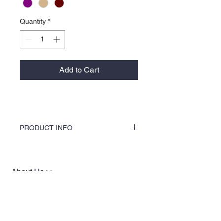
Quantity
*
Add to Cart
PRODUCT INFO
KOCI Clothing Co. specialty tees are vinyl
printed, washer and dryer safe, and is very
durable. Vinyl printing does not crack or
About Us >>
break up like traditional screen
printing. KOCI Tees are also 100% pre-
KOCI (cock•e) Clothing Co.
shrunk cotton, sturdy heavyweight cotton
established in 2004, is the BLACK
and double-needle stitched for durability.
print of Fashion. We accommodate
everyone & have styles that fit your