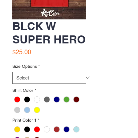
BLCK W
SUPER HERO
Price
$25.00
Size Options
*
Shirt Color
*
Print Color 1
*