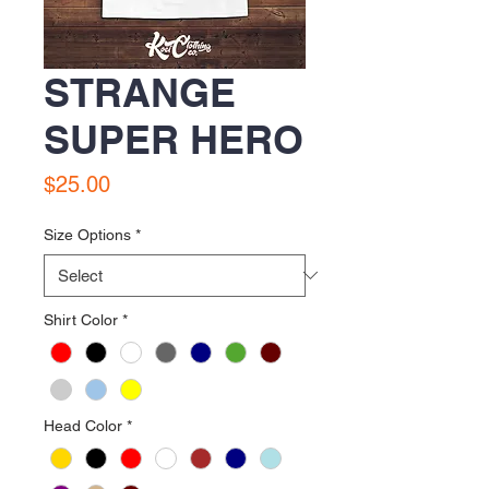
STRANGE
SUPER HERO
Price
$25.00
Size Options
*
Shirt Color
*
Head Color
*