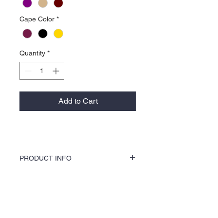
Cape Color
*
Quantity
*
Add to Cart
PRODUCT INFO
KOCI Clothing Co. specialty tees are vinyl
printed, washer and dryer safe, and is very
durable. Vinyl printing does not crack or
About Us >>
break up like traditional screen
printing. KOCI Tees are also 100% pre-
KOCI (cock•e) Clothing Co.