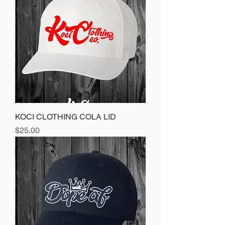
KOCI CLOTHING COLA LID
Price
$25.00