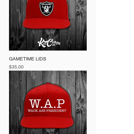
GAMETIME LIDS
Price
$35.00