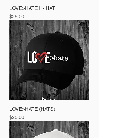
LOVE>HATE II - HAT
Price
$25.00
LOVE>HATE (HATS)
Price
$25.00