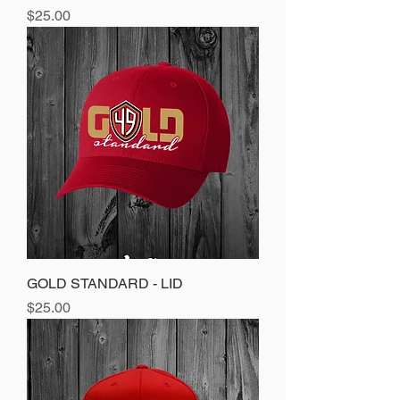
Price
$25.00
GOLD STANDARD - LID
Price
$25.00