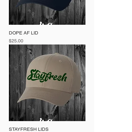
DOPE AF LID
Price
$25.00
STAYFRESH LIDS