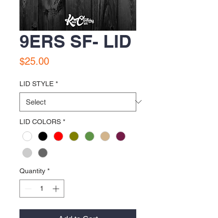
9ERS SF- LID
Price
$25.00
LID STYLE
*
LID COLORS
*
Quantity
*