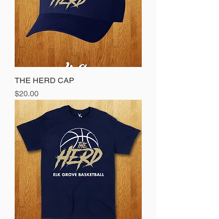
THE HERD CAP
Price
$20.00