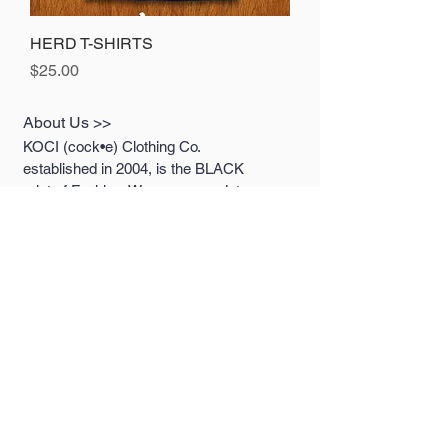
HERD T-SHIRTS
Price
$25.00
About Us >>
KOCI (cock•e) Clothing Co.
established in 2004, is the BLACK
print of Fashion. We accommodate
everyone & have styles that fit your
everyday life.
Quick Links >>
Help >>
Womens
213.263.KOCI (5624)
getcustom@kociclothi
Mens
ng.com
Youth
Contact >>
Follow Us >>