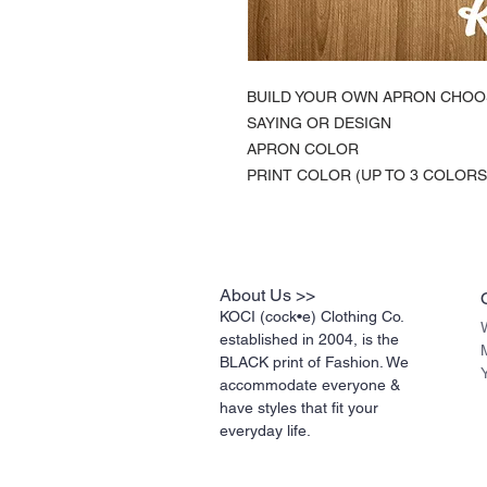
BUILD YOUR OWN APRON CHOO
SAYING OR DESIGN
APRON COLOR
PRINT COLOR (UP TO 3 COLORS
About Us >>
KOCI (cock•e) Clothing Co.
established in 2004, is the
BLACK print of Fashion. We
accommodate everyone &
have styles that fit your
everyday life.