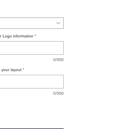
r Logo information
*
0/500
r your layout
*
0/500