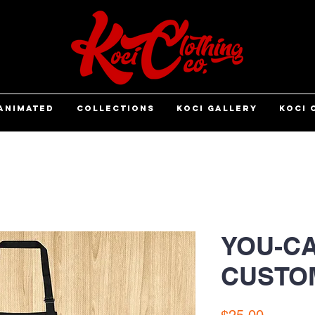
ANIMATED
COLLECTIONS
KOCI GALLERY
KOCI 
YOU-CA
CUSTO
Price