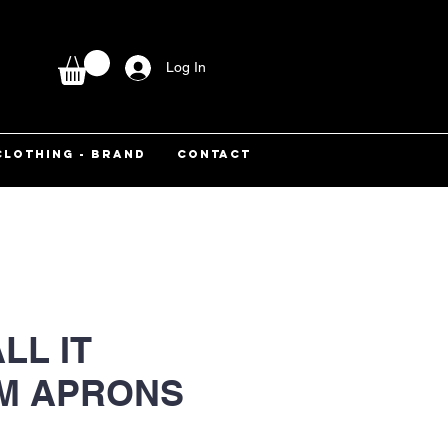
Log In
CLOTHING - BRAND
CONTACT
LL IT
M APRONS