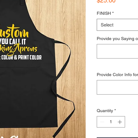
$25.00
FINISH
*
Select
Provide you Saying o
Provide Color Info fo
Quantity
*