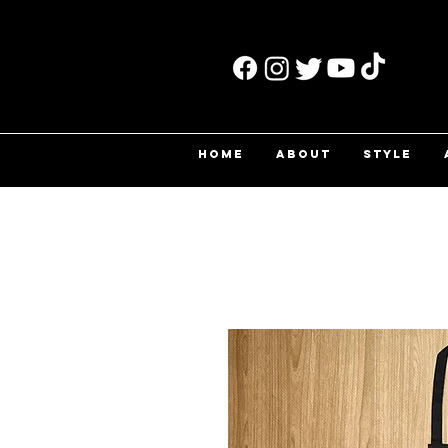
HOME
ABOUT
STYLE