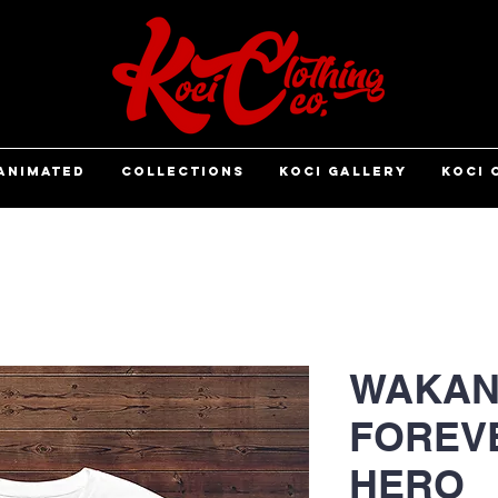
ANIMATED
COLLECTIONS
KOCI GALLERY
KOCI 
WAKAN
FOREV
HERO