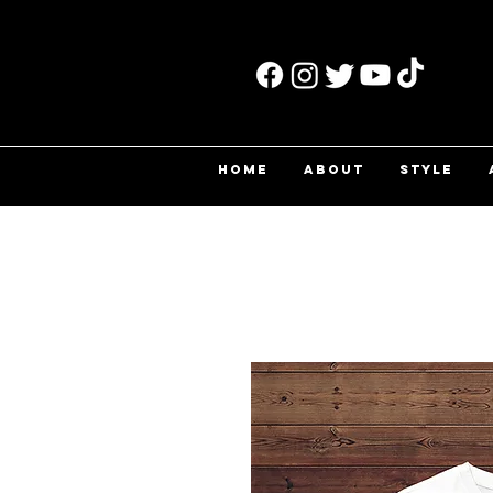
HOME
ABOUT
STYLE