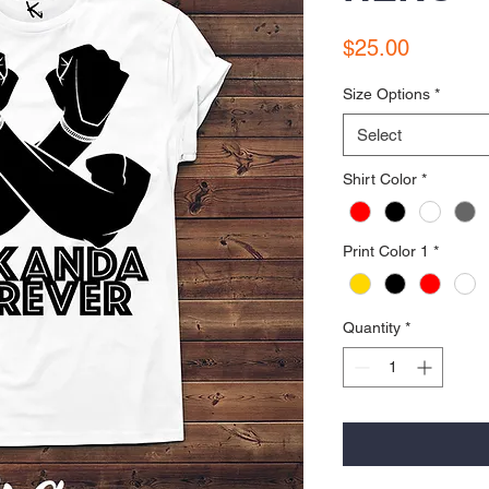
Price
$25.00
Size Options
*
Select
Shirt Color
*
Print Color 1
*
Quantity
*