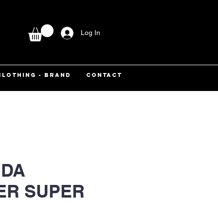
Log In
CLOTHING - BRAND
CONTACT
DA
ER SUPER