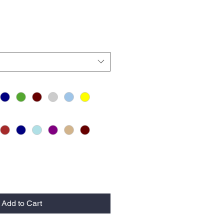
Add to Cart