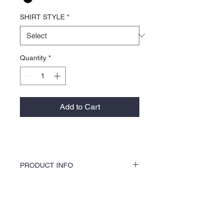
SHIRT STYLE
*
Quantity
*
Add to Cart
PRODUCT INFO
KOCI Clothing Co. specialty tees are vinyl
printed, washer and dryer safe, and is very
durable. Vinyl printing does not crack or
About Us >>
break up like traditional screen
printing. KOCI Tees are also 100% pre-
KOCI (cock•e) Clothing Co.