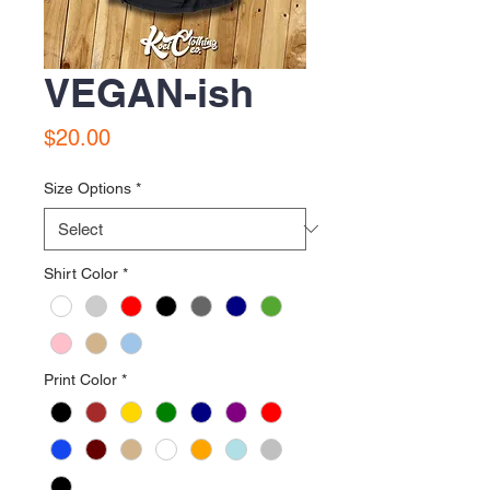
VEGAN-ish
Price
$20.00
Size Options
*
Shirt Color
*
Print Color
*