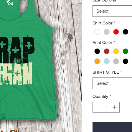
Select
Shirt Color
*
Print Color
*
SHIRT STYLE
*
Select
Quantity
*