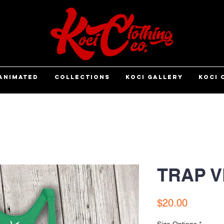
ANIMATED
COLLECTIONS
KOCI GALLERY
KOCI 
TRAP 
Price
$20.00
Size Options
*