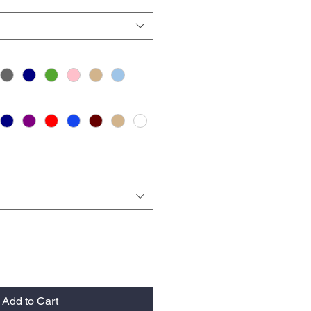
Add to Cart