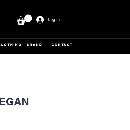
Log In
CLOTHING - BRAND
CONTACT
VEGAN