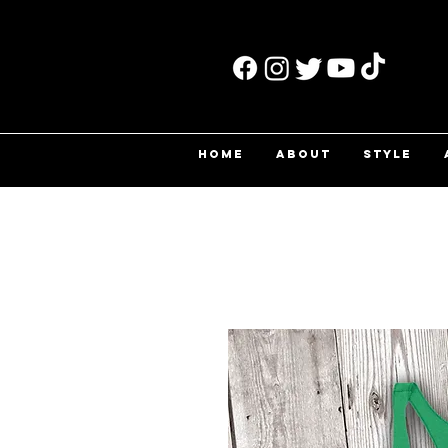
HOME
ABOUT
STYLE