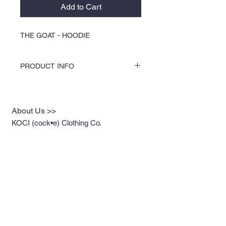
Add to Cart
THE GOAT - HOODIE
PRODUCT INFO
COLORS by KOCI tees & hoodies are
speciality vinyl printed, washer safe, tumble
dry (no heat), and is very durable. KOCI
About Us >>
tees & hoodies are also 100% pre-shrunk
cotton or 100% 60/40 blends, sturdy and
KOCI (cock•e) Clothing Co.
double-needle stitched for durability.
established in 2004, is the BLACK
print of Fashion. We accommodate
everyone & have styles that fit your
everyday life.
Quick Links >>
Help >>
Womens
213.263.KOCI (5624)
getcustom@kociclothi
Mens