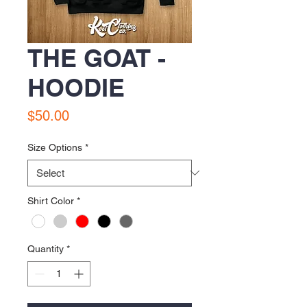
THE GOAT -
HOODIE
Price
$50.00
Size Options
*
Shirt Color
*
Quantity
*