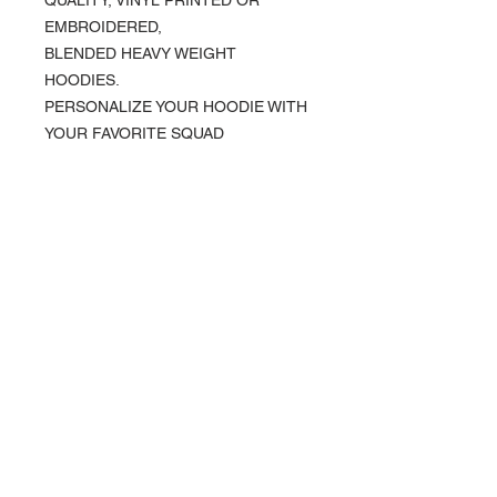
EMBROIDERED,
BLENDED HEAVY WEIGHT
HOODIES.
PERSONALIZE YOUR HOODIE WITH
YOUR FAVORITE SQUAD
PRODUCT INFO
KOCI Clothing Co. specialty tees are vinyl
printed, washer and dryer safe, and is very
durable. Vinyl printing does not crack or
About Us >>
break up like traditional screen
printing. KOCI Tees are also 100% pre-
KOCI (cock•e) Clothing Co.
shrunk cotton, sturdy heavyweight cotton
established in 2004, is the BLACK
and double-needle stitched for durability.
print of Fashion. We accommodate
everyone & have styles that fit your
everyday life.
Quick Links >>
Help >>