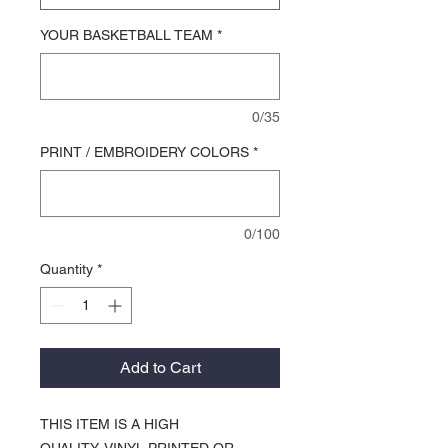
YOUR BASKETBALL TEAM
*
0/35
PRINT / EMBROIDERY COLORS
*
0/100
Quantity
*
Add to Cart
THIS ITEM IS A HIGH
QUALITY, VINYL PRINTED OR