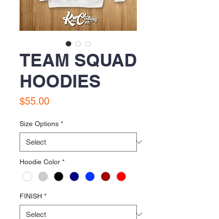
TEAM SQUAD
HOODIES
Price
$55.00
Size Options
*
Hoodie Color
*
FINISH
*